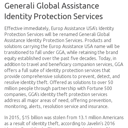
Generali Global Assistance
Identity Protection Services
Effective immediately, Europ Assistance USA’s Identity
Protection Services will be renamed Generali Global
Assistance Identity Protection Services. Products and
solutions carrying the Europ Assistance USA name will be
transitioned to fall under GGA, while retaining the brand
equity established over the past five decades. Today, in
addition to travel and beneficiary companion services, GGA
offers a full suite of identity protection services that
provide comprehensive solutions to prevent, detect, and
resolve identity theft. Offered as solutions to over 50
million people through partnership with Fortune 500
companies, GGA’s identity theft protection services
address all major areas of need, offering prevention,
monitoring, alerts, resolution service and insurance.
In 2015, $15 billion was stolen from 13.1 million Americans
as a result of identity theft, according to Javelin’s 2016