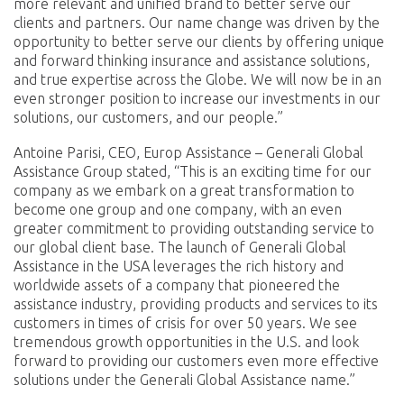
more relevant and unified brand to better serve our
clients and partners. Our name change was driven by the
opportunity to better serve our clients by offering unique
and forward thinking insurance and assistance solutions,
and true expertise across the Globe. We will now be in an
even stronger position to increase our investments in our
solutions, our customers, and our people.”
Antoine Parisi, CEO, Europ Assistance – Generali Global
Assistance Group stated, “This is an exciting time for our
company as we embark on a great transformation to
become one group and one company, with an even
greater commitment to providing outstanding service to
our global client base. The launch of Generali Global
Assistance in the USA leverages the rich history and
worldwide assets of a company that pioneered the
assistance industry, providing products and services to its
customers in times of crisis for over 50 years. We see
tremendous growth opportunities in the U.S. and look
forward to providing our customers even more effective
solutions under the Generali Global Assistance name.”