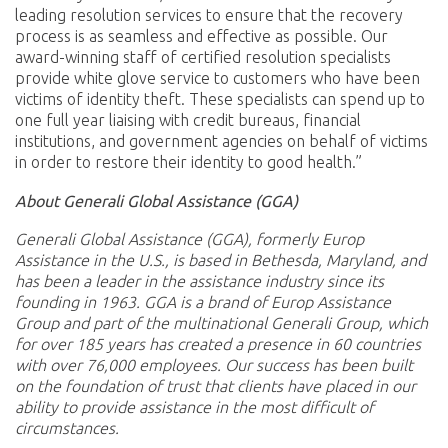
leading resolution services to ensure that the recovery
process is as seamless and effective as possible. Our
award-winning staff of certified resolution specialists
provide white glove service to customers who have been
victims of identity theft. These specialists can spend up to
one full year liaising with credit bureaus, financial
institutions, and government agencies on behalf of victims
in order to restore their identity to good health.”
About Generali Global Assistance (GGA)
Generali Global Assistance (GGA), formerly Europ
Assistance in the U.S., is based in Bethesda, Maryland, and
has been a leader in the assistance industry since its
founding in 1963. GGA is a brand of Europ Assistance
Group and part of the multinational Generali Group, which
for over 185 years has created a presence in 60 countries
with over 76,000 employees. Our success has been built
on the foundation of trust that clients have placed in our
ability to provide assistance in the most difficult of
circumstances.