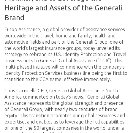
Heritage and Assets of
the Generali
Brand
Europ Assistance, a global provider of assistance services
worldwide in the travel, home and family, health and
automotive fields and part of the Generali Group, one of
the world’s largest insurance groups, today unveiled its
strategy to rebrand its U.S. Identity Protection and Travel
business units to Generali Global Assistance (“GGA”). This
multi-phased initiative will commence with the company’s
Identity Protection Services business line being the first to
transition to the GGA name, effective immediately.
Chris Carnicelli, CEO, Generali Global Assistance North
America commented on today’s news, “Generali Global
Assistance represents the global strength and presence
of Generali Group, with nearly two centuries of brand
equity. This transition promotes our global resources and
expertise, and enables us to leverage the full capabilities
of one of the 50 largest companies in the world, under a