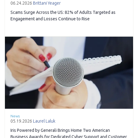
06.24.2026
Brittani Yeager
Scams Surge Across the US: 82% of Adults Targeted as
Engagement and Losses Continue to Rise
News
05.19.2026
Laurel Laluk
Iris Powered by Generali Brings Home Two American
Business Awards for Dedicated Cyber Support and Customer