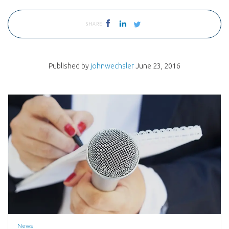
SHARE
Published by
johnwechsler
June 23, 2016
News