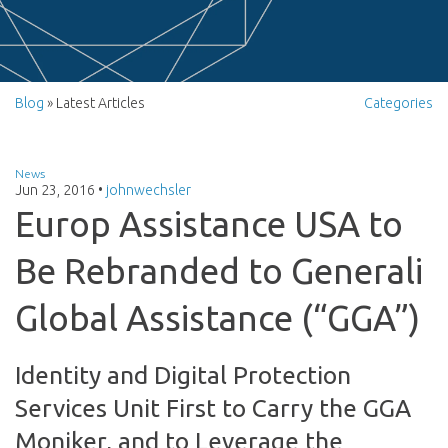
Blog
» Latest Articles
Categories
News
Jun 23, 2016
•
johnwechsler
Europ Assistance USA to
Be Rebranded to Generali
Global Assistance (“GGA”)
Identity and Digital Protection
Services Unit First to Carry the GGA
Moniker, and to Leverage the