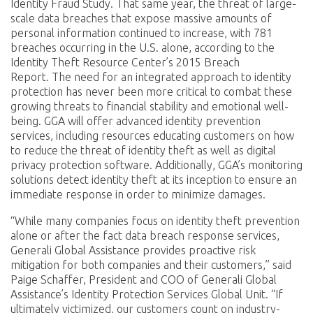
Identity Fraud Study. That same year, the threat of large-
scale data breaches that expose massive amounts of
personal information continued to increase, with 781
breaches occurring in the U.S. alone, according to the
Identity Theft Resource Center’s 2015 Breach
Report. The need for an integrated approach to identity
protection has never been more critical to combat these
growing threats to financial stability and emotional well-
being. GGA will offer advanced identity prevention
services, including resources educating customers on how
to reduce the threat of identity theft as well as digital
privacy protection software. Additionally, GGA’s monitoring
solutions detect identity theft at its inception to ensure an
immediate response in order to minimize damages.
“While many companies focus on identity theft prevention
alone or after the fact data breach response services,
Generali Global Assistance provides proactive risk
mitigation for both companies and their customers,” said
Paige Schaffer, President and COO of Generali Global
Assistance’s Identity Protection Services Global Unit. “If
ultimately victimized, our customers count on industry-