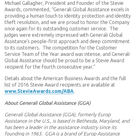
Michael Gallagher, President and Founder of the Stevie
Awards, commented, “Generali Global Assistance excels in
providing a human touch to identity protection and identity
theft resolution, and we are proud to honor the Company
once again for its outstanding customer service. The
judges were extremely impressed with Generali Global
Assistance’s people-first approach and deep commitment
to its customers. The competition for the Customer
Service Team of the Year award was intense, and Generali
Global Assistance should be proud to be a Stevie Award
recipient for the fourth consecutive year.”
Details about the American Business Awards and the full
list of 2016 Stevie Award recipients are available at
www.StevieAwards.com/ABA
.
About Generali Global Assistance (GGA)
Generali Global Assistance (GGA), formerly Europ
Assistance in the U.S., is based in Bethesda, Maryland, and
has been a leader in the assistance industry since its
founding in 1963. GGA is a brand of Europ Assistance