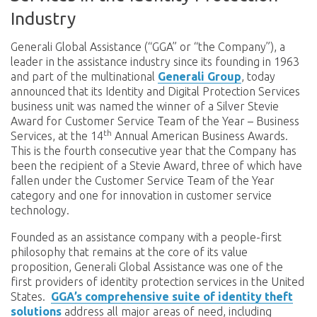
Industry
Generali Global Assistance (“GGA” or
“the Company”), a
leader in the assistance industry since its founding in 1963
and part of the multinational
Generali Group
, today
announced that its Identity and Digital Protection Services
business unit was named the winner of a Silver Stevie
Award for Customer Service Team of the Year – Business
th
Services, at the 14
Annual American Business Awards.
This is the fourth consecutive year that the Company has
been the recipient of a Stevie Award, three of which have
fallen under the Customer Service Team of the Year
category and one for innovation in customer service
technology.
Founded as an assistance company with a people-first
philosophy that remains at the core of its value
proposition, Generali Global Assistance was one of the
first providers of identity protection services in the United
States.
GGA’s comprehensive suite of identity theft
solutions
address all major areas of need, including