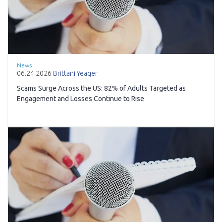
News
06.24.2026
Brittani Yeager
Scams Surge Across the US: 82% of Adults Targeted as
Engagement and Losses Continue to Rise