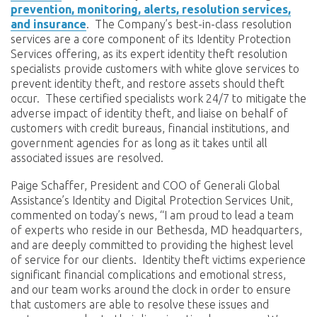
prevention, monitoring, alerts, resolution services,
and insurance
. The Company’s best-in-class resolution
services are a core component of its Identity Protection
Services offering, as its expert identity theft resolution
specialists provide customers with white glove services to
prevent identity theft, and restore assets should theft
occur. These certified specialists work 24/7 to mitigate the
adverse impact of identity theft, and liaise on behalf of
customers with credit bureaus, financial institutions, and
government agencies for as long as it takes until all
associated issues are resolved.
Paige Schaffer, President and COO of Generali Global
Assistance’s Identity and Digital Protection Services Unit,
commented on today’s news, “I am proud to lead a team
of experts who reside in our Bethesda, MD headquarters,
and are deeply committed to providing the highest level
of service for our clients. Identity theft victims experience
significant financial complications and emotional stress,
and our team works around the clock in order to ensure
that customers are able to resolve these issues and