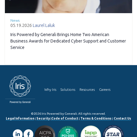
News
05.19.2026
Laurel Laluk
Iris Powered by Generali Brings Home Two American
Business Awards for Dedicated Cyber Support and Customer
Service
Why Iris
Solutions
Resources
Careers
©2026 Iris Powered by Generali. All rights reserved.
Legal Information
|
Security
|
Code of Conduct
|
Terms & Conditions
|
Contact Us