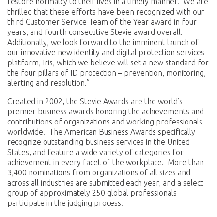
restore normalcy to their lives in a timely manner. We are
thrilled that these efforts have been recognized with our
third Customer Service Team of the Year award in four
years, and fourth consecutive Stevie award overall.
Additionally, we look forward to the imminent launch of
our innovative new identity and digital protection services
platform, Iris, which we believe will set a new standard for
the four pillars of ID protection – prevention, monitoring,
alerting and resolution.”
Created in 2002, the Stevie Awards are the world’s
premier business awards honoring the achievements and
contributions of organizations and working professionals
worldwide. The American Business Awards specifically
recognize outstanding business services in the United
States, and feature a wide variety of categories for
achievement in every facet of the workplace. More than
3,400 nominations from organizations of all sizes and
across all industries are submitted each year, and a select
group of approximately 250 global professionals
participate in the judging process.