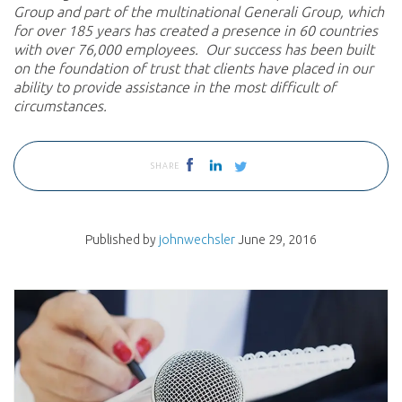
Group and part of the multinational Generali Group, which
for over 185 years has created a presence in 60 countries
with over 76,000 employees. Our success has been built
on the foundation of trust that clients have placed in our
ability to provide assistance in the most difficult of
circumstances.
SHARE
Published by
johnwechsler
June 29, 2016