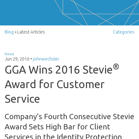
Blog
» Latest Articles
Categories
News
Jun 29, 2016
•
johnwechsler
®
GGA Wins 2016 Stevie
Award for Customer
Service
Company’s Fourth Consecutive Stevie
Award Sets High Bar for Client
Services in the Identity Protection