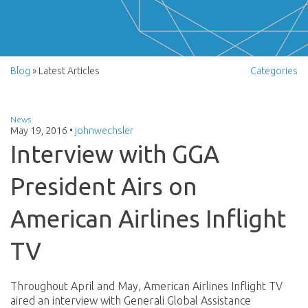
Blog
» Latest Articles
Categories
News
May 19, 2016
•
johnwechsler
Interview with GGA
President Airs on
American Airlines Inflight
TV
Throughout April and May, American Airlines Inflight TV
aired an interview with Generali Global Assistance