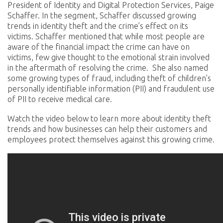
President of Identity and Digital Protection Services, Paige
Schaffer. In the segment, Schaffer discussed growing
trends in identity theft and the crime’s effect on its
victims. Schaffer mentioned that while most people are
aware of the financial impact the crime can have on
victims, few give thought to the emotional strain involved
in the aftermath of resolving the crime. She also named
some growing types of fraud, including theft of children’s
personally identifiable information (PII) and fraudulent use
of PII to receive medical care.
Watch the video below to learn more about identity theft
trends and how businesses can help their customers and
employees protect themselves against this growing crime.