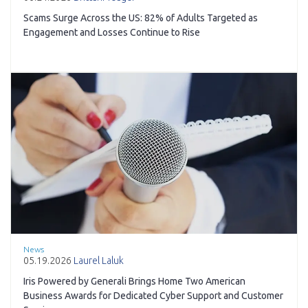
Scams Surge Across the US: 82% of Adults Targeted as
Engagement and Losses Continue to Rise
News
05.19.2026
Laurel Laluk
Iris Powered by Generali Brings Home Two American
Business Awards for Dedicated Cyber Support and Customer