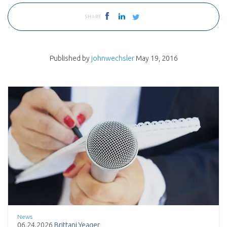
SHARE
Published by
johnwechsler
May 19, 2016
News
06.24.2026
Brittani Yeager