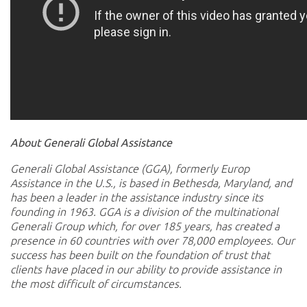
About Generali Global Assistance
Generali Global Assistance (GGA), formerly Europ
Assistance in the U.S., is based in Bethesda, Maryland, and
has been a leader in the assistance industry since its
founding in 1963. GGA is a division of the multinational
Generali Group which, for over 185 years, has created a
presence in 60 countries with over 78,000 employees. Our
success has been built on the foundation of trust that
clients have placed in our ability to provide assistance in
the most difficult of circumstances.