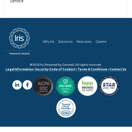
Service
Why Iris
Solutions
Resources
Careers
©2026 Iris Powered by Generali. All rights reserved.
Legal Information
|
Security
|
Code of Conduct
|
Terms & Conditions
|
Contact Us