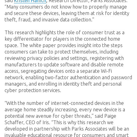
said
Kristen Hanich
,
Research Director, Parks Associates.
“Many consumers do not know how to properly manage
and secure these devices, leaving them at risk for identity
theft, fraud, and invasive data collection.”
This research highlights the role of consumer trust as a
key differentiator for players in the connected home
space. The white paper provides insight into the steps
consumers can take to protect themselves, including
reviewing privacy policies and settings, registering with
manufacturers to update software and disable remote
access, segregating devices onto a separate Wi-Fi
network, enabling two-factor authentication and password
managers, and enrolling in identity theft and personal
cyber protection services.
“With the number of internet-connected devices in the
average home steadily increasing, every new device is a
potential new avenue for cyber threats,” said Paige
Schaffer, CEO of Iris. “This is why this research we
developed in partnership with Parks Associates will be an
invaluable educational resource for consumers and smart