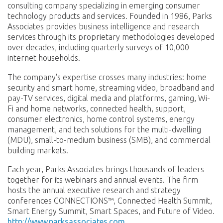
consulting company specializing in emerging consumer
technology products and services. Founded in 1986, Parks
Associates provides business intelligence and research
services through its proprietary methodologies developed
over decades, including quarterly surveys of 10,000
internet households.
The company's expertise crosses many industries: home
security and smart home, streaming video, broadband and
pay-TV services, digital media and platforms, gaming, Wi-
Fi and home networks, connected health, support,
consumer electronics, home control systems, energy
management, and tech solutions for the multi-dwelling
(MDU), small-to-medium business (SMB), and commercial
building markets.
Each year, Parks Associates brings thousands of leaders
together for its webinars and annual events. The firm
hosts the annual executive research and strategy
conferences CONNECTIONS™, Connected Health Summit,
Smart Energy Summit, Smart Spaces, and Future of Video.
http://www.parksassociates.com