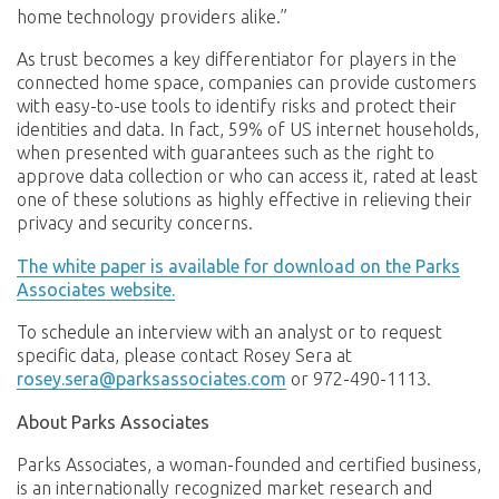
home technology providers alike.”
As trust becomes a key differentiator for players in the
connected home space, companies can provide customers
with easy-to-use tools to identify risks and protect their
identities and data. In fact, 59% of US internet households,
when presented with guarantees such as the right to
approve data collection or who can access it, rated at least
one of these solutions as highly effective in relieving their
privacy and security concerns.
The white paper is available for download on the Parks
Associates website.
To schedule an interview with an analyst or to request
specific data, please contact Rosey Sera at
rosey.sera@parksassociates.com
or 972-490-1113.
About Parks Associates
Parks Associates, a woman-founded and certified business,
is an internationally recognized market research and