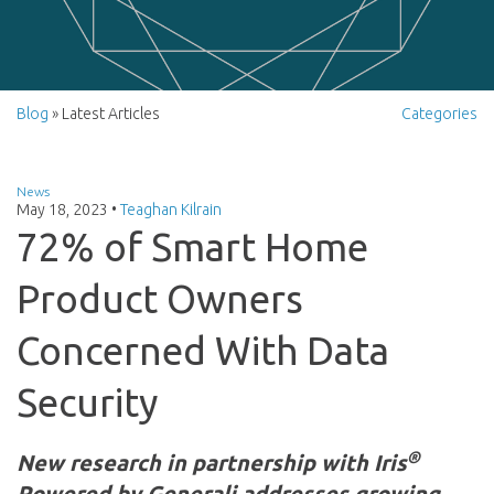
Blog
» Latest Articles
Categories
News
May 18, 2023
•
Teaghan Kilrain
72% of Smart Home
Product Owners
Concerned With Data
Security
®
New research in partnership with Iris
Powered by Generali addresses growing