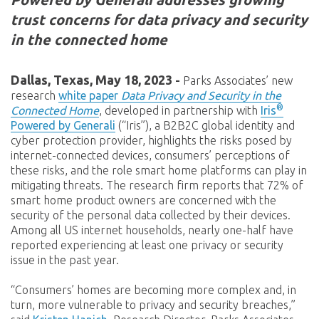
trust concerns for data privacy and security
in the connected home
Dallas, Texas, May 18, 2023
-
Parks Associates’ new
research
white paper
Data Privacy and Security in the
®
Connected Home
, developed in partnership with
Iris
Powered by Generali
(“Iris”), a B2B2C global identity and
cyber protection provider, highlights the risks posed by
internet-connected devices, consumers’ perceptions of
these risks, and the role smart home platforms can play in
mitigating threats. The research firm reports that 72% of
smart home product owners are concerned with the
security of the personal data collected by their devices.
Among all US internet households, nearly one-half have
reported experiencing at least one privacy or security
issue in the past year.
“Consumers’ homes are becoming more complex and, in
turn, more vulnerable to privacy and security breaches,”