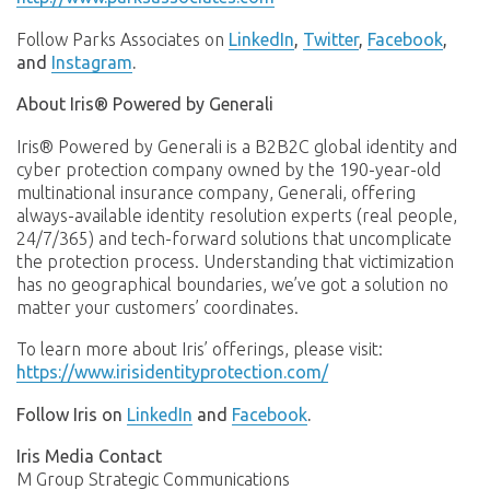
Follow Parks Associates on
LinkedIn
,
Twitter
,
Facebook
,
and
Instagram
.
About Iris® Powered by Generali
Iris® Powered by Generali is a B2B2C global identity and
cyber protection company owned by the 190-year-old
multinational insurance company, Generali, offering
always-available identity resolution experts (real people,
24/7/365) and tech-forward solutions that uncomplicate
the protection process. Understanding that victimization
has no geographical boundaries, we’ve got a solution no
matter your customers’ coordinates.
To learn more about Iris’ offerings, please visit:
https://www.irisidentityprotection.com/
Follow Iris on
LinkedIn
and
Facebook
.
Iris Media Contact
M Group Strategic Communications