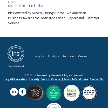
News
05.19.2026
Laurel Laluk
Iris Powered by Generali Brings Home Two American
Business Awards for Dedicated Cyber Support and Customer
Service
Why Iris
Solutions
Resources
Careers
©2026 Iris Powered by Generali. All rights reserved.
Legal Information
|
Security
|
Code of Conduct
|
Terms & Conditions
|
Contact Us