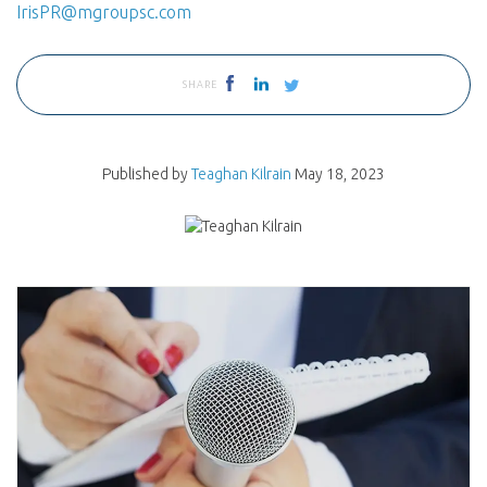
IrisPR@mgroupsc.com
SHARE
Published by
Teaghan Kilrain
May 18, 2023