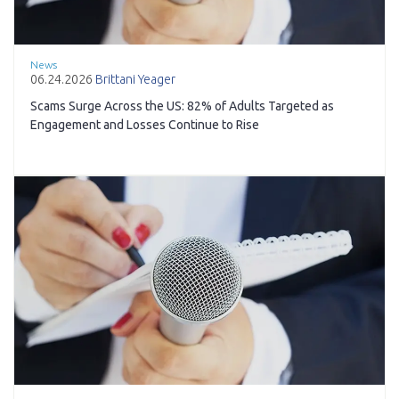
News
06.24.2026
Brittani Yeager
Scams Surge Across the US: 82% of Adults Targeted as
Engagement and Losses Continue to Rise