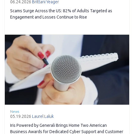
06.24.2026
Brittani Yeager
Scams Surge Across the US: 82% of Adults Targeted as
Engagement and Losses Continue to Rise
News
05.19.2026
Laurel Laluk
Iris Powered by Generali Brings Home Two American
Business Awards for Dedicated Cyber Support and Customer