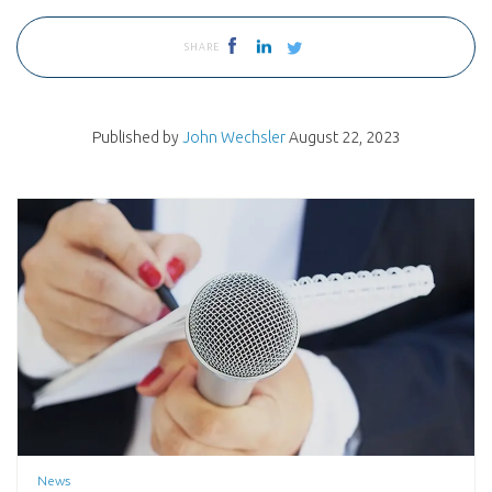
SHARE
Published by
John Wechsler
August 22, 2023
News