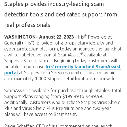
Staples provides industry-leading scam
detection tools and dedicated support from
real professionals
®
WASHINGTON– August 22, 2023
- Iris
Powered by
Generali (“Iris”), provider of a proprietary identity and
cyber protection platform, today announced the launch of
®
a white-labeled version of ScamAssist
available at
Staples US retail stores. Beginning today, customers will
be able to purchase
Iris’ recently launched ScamAssist
portal
at Staples Tech Services counters located within
approximately 1,000 Staples retail locations nationwide.
ScamAssist is available for purchase through Staples Total
Support Plans ranging from $199.99 to $499.99.
Additionally, customers who purchase Staples Virus Shield
Plus and Virus Shield Plus Premium one and two-year
plans will have access to ScamAssist.
Paige Schaffer, CEO of Iris, commented on the launch,