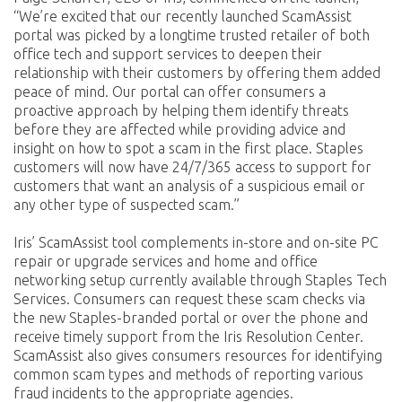
“We’re excited that our recently launched ScamAssist
portal was picked by a longtime trusted retailer of both
office tech and support services to deepen their
relationship with their customers by offering them added
peace of mind. Our portal can offer consumers a
proactive approach by helping them identify threats
before they are affected while providing advice and
insight on how to spot a scam in the first place. Staples
customers will now have 24/7/365 access to support for
customers that want an analysis of a suspicious email or
any other type of suspected scam.”
Iris’ ScamAssist tool complements in-store and on-site PC
repair or upgrade services and home and office
networking setup currently available through Staples Tech
Services. Consumers can request these scam checks via
the new Staples-branded portal or over the phone and
receive timely support from the Iris Resolution Center.
ScamAssist also gives consumers resources for identifying
common scam types and methods of reporting various
fraud incidents to the appropriate agencies.