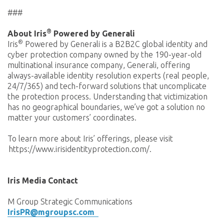
###
®
About Iris
Powered by Generali
®
Iris
Powered by Generali is a B2B2C global identity and
cyber protection company owned by the 190-year-old
multinational insurance company, Generali, offering
always-available identity resolution experts (real people,
24/7/365) and tech-forward solutions that uncomplicate
the protection process. Understanding that victimization
has no geographical boundaries, we’ve got a solution no
matter your customers’ coordinates.
To learn more about Iris’ offerings, please visit
https://www.irisidentityprotection.com/.
Iris Media Contact
M Group Strategic Communications
IrisPR@mgroupsc.com