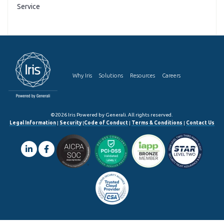
Service
Why Iris
Solutions
Resources
Careers
©2026 Iris Powered by Generali. All rights reserved.
Legal Information
|
Security
|
Code of Conduct
|
Terms & Conditions
|
Contact Us