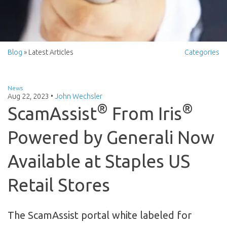
Blog
» Latest Articles
Categories
News
Aug 22, 2023
•
John Wechsler
®
®
ScamAssist
From Iris
Powered by Generali Now
Available at Staples US
Retail Stores
The ScamAssist portal white labeled for