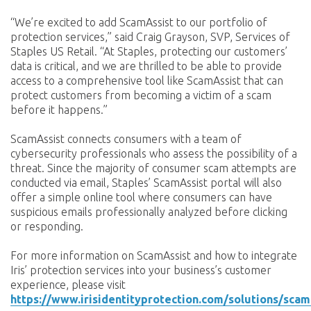
“We’re excited to add ScamAssist to our portfolio of
protection services,” said Craig Grayson, SVP, Services of
Staples US Retail. “At Staples, protecting our customers’
data is critical, and we are thrilled to be able to provide
access to a comprehensive tool like ScamAssist that can
protect customers from becoming a victim of a scam
before it happens.”
ScamAssist connects consumers with a team of
cybersecurity professionals who assess the possibility of a
threat. Since the majority of consumer scam attempts are
conducted via email, Staples’ ScamAssist portal will also
offer a simple online tool where consumers can have
suspicious emails professionally analyzed before clicking
or responding.
For more information on ScamAssist and how to integrate
Iris’ protection services into your business’s customer
experience, please visit
https://www.irisidentityprotection.com/solutions/scam