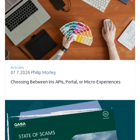
Articles
07.7.2026
Philip Morley
Choosing Between Iris APIs, Portal, or Micro-Experiences