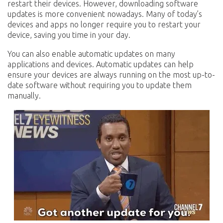
restart their devices. However, downloading software
updates is more convenient nowadays. Many of today’s
devices and apps no longer require you to restart your
device, saving you time in your day.
You can also enable automatic updates on many
applications and devices. Automatic updates can help
ensure your devices are always running on the most up-to-
date software without requiring you to update them
manually.