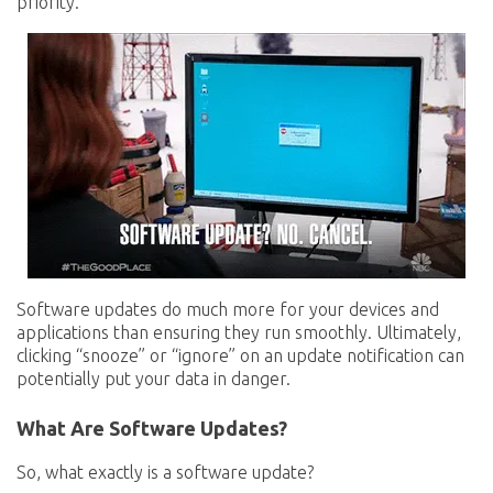
priority.
Software updates do much more for your devices and
applications than ensuring they run smoothly. Ultimately,
clicking “snooze” or “ignore” on an update notification can
potentially put your data in danger.
What Are Software Updates?
So, what exactly is a software update?