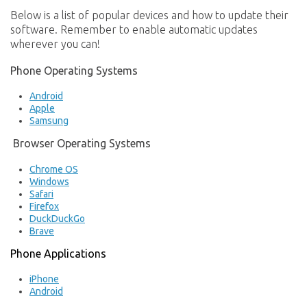
Below is a list of popular devices and how to update their
software. Remember to enable automatic updates
wherever you can!
Phone Operating Systems
Android
Apple
Samsung
Browser Operating Systems
Chrome OS
Windows
Safari
Firefox
DuckDuckGo
Brave
Phone Applications
iPhone
Android