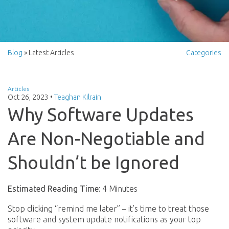
Blog
» Latest Articles
Categories
Articles
Oct 26, 2023
•
Teaghan Kilrain
Why Software Updates
Are Non-Negotiable and
Shouldn’t be Ignored
Estimated Reading Time:
4 Minutes
Stop clicking “remind me later” – it’s time to treat those
software and system update notifications as your top