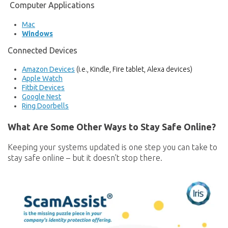
Computer Applications
Mac
Windows
Connected Devices
Amazon Devices
(i.e., Kindle, Fire tablet, Alexa devices)
Apple Watch
Fitbit Devices
Google Nest
Ring Doorbells
What Are Some Other Ways to Stay Safe Online?
Keeping your systems updated is one step you can take to
stay safe online – but it doesn’t stop there.