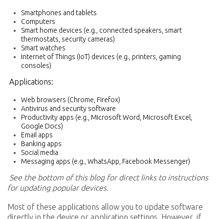
Smartphones and tablets
Computers
Smart home devices (e.g., connected speakers, smart
thermostats, security cameras)
Smart watches
Internet of Things (IoT) devices (e.g., printers, gaming
consoles)
Applications:
Web browsers (Chrome, Firefox)
Antivirus and security software
Productivity apps (e.g., Microsoft Word, Microsoft Excel,
Google Docs)
Email apps
Banking apps
Social media
Messaging apps (e.g., WhatsApp, Facebook Messenger)
See the bottom of this blog for direct links to instructions
for updating popular devices.
Most of these applications allow you to update software
directly in the device or application settings. However, if