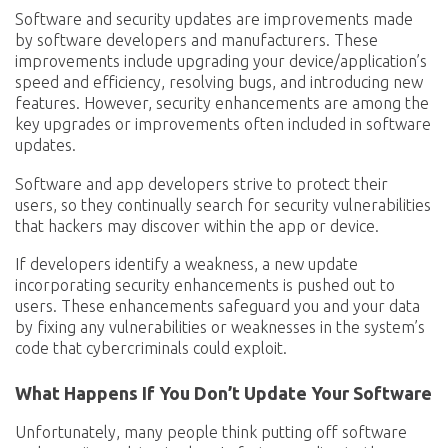
Software and security updates are improvements made
by software developers and manufacturers. These
improvements include upgrading your device/application’s
speed and efficiency, resolving bugs, and introducing new
features. However, security enhancements are among the
key upgrades or improvements often included in software
updates.
Software and app developers strive to protect their
users, so they continually search for security vulnerabilities
that hackers may discover within the app or device.
If developers identify a weakness, a new update
incorporating security enhancements is pushed out to
users. These enhancements safeguard you and your data
by fixing any vulnerabilities or weaknesses in the system’s
code that cybercriminals could exploit.
What Happens If You Don’t Update Your Software
Unfortunately, many people think putting off software