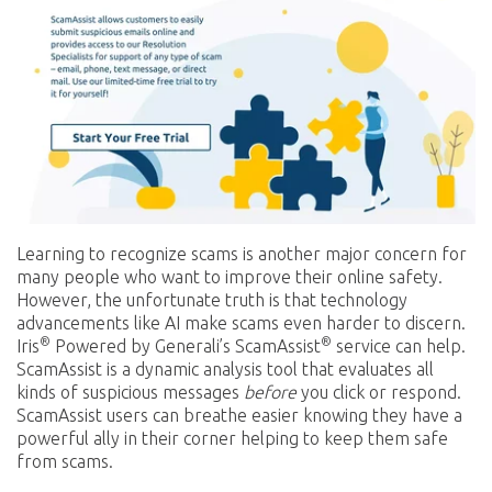
Learning to recognize scams is another major concern for
many people who want to improve their online safety.
However, the unfortunate truth is that technology
advancements like AI make scams even harder to discern.
®
®
Iris
Powered by Generali’s ScamAssist
service can help.
ScamAssist is a dynamic analysis tool that evaluates all
kinds of suspicious messages
before
you click or respond.
ScamAssist users can breathe easier knowing they have a
powerful ally in their corner helping to keep them safe
from scams.