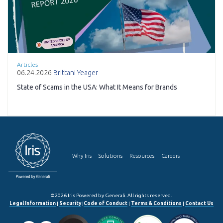
Articles
06.24.2026
Brittani Yeager
State of Scams in the USA: What It Means for Brands
Why Iris
Solutions
Resources
Careers
©2026 Iris Powered by Generali. All rights reserved.
Legal Information
|
Security
|
Code of Conduct
|
Terms & Conditions
|
Contact Us