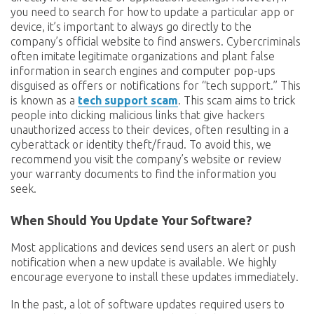
you need to search for how to update a particular app or
device, it’s important to always go directly to the
company’s official website to find answers. Cybercriminals
often imitate legitimate organizations and plant false
information in search engines and computer pop-ups
disguised as offers or notifications for “tech support.” This
is known as a
tech support scam
. This scam aims to trick
people into clicking malicious links that give hackers
unauthorized access to their devices, often resulting in a
cyberattack or identity theft/fraud. To avoid this, we
recommend you visit the company’s website or review
your warranty documents to find the information you
seek.
When Should You Update Your Software?
Most applications and devices send users an alert or push
notification when a new update is available. We highly
encourage everyone to install these updates immediately.
In the past, a lot of software updates required users to