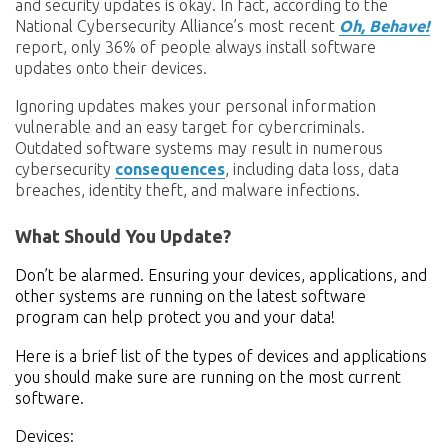
and security updates is okay. In fact,
according to the
National Cybersecurity Alliance’s most recent
Oh, Behave!
report, only 36% of people always install software
updates onto their devices.
Ignoring updates makes your personal information
vulnerable and an easy target for cybercriminals.
Outdated software systems may result in numerous
cybersecurity
consequences
, including data loss, data
breaches, identity theft, and malware infections.
What Should You Update?
Don’t be alarmed. Ensuring your devices, applications, and
other systems are running on the latest software
program can help protect you and your data!
Here is a brief list of the types of devices and applications
you should make sure are running on the most current
software.
Devices: