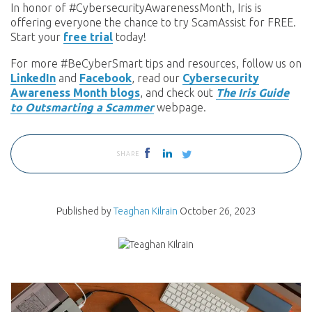
In honor of #CybersecurityAwarenessMonth, Iris is
offering everyone the chance to try ScamAssist for FREE.
Start your
free trial
today!
For more #BeCyberSmart tips and resources, follow us on
LinkedIn
and
Facebook
, read our
Cybersecurity
Awareness Month blogs
, and check out
The Iris Guide
to Outsmarting a Scammer
webpage.
SHARE
Published by
Teaghan Kilrain
October 26, 2023