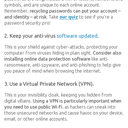
symbols, and are unique to each online account.
Remember,
recycling passwords can put your account –
and identity – at risk.
Take
our quiz
to see if you’re a
password security pro!
2. Keep your anti-virus
software updated
.
This is your shield against cyber-attacks, protecting your
computer from viruses hiding in plain sight.
Consider also
installing online data protection software
like anti-
ransomware, anti-spyware, and anti-phishing to help give
you peace of mind when browsing the Internet.
3. Use a Virtual Private Network (VPN).
This is your invisibility cloak, keeping you hidden from
digital villains.
Using a VPN is particularly important when
you need to use public Wi-Fi
, as hackers can sneak into
those unsecured networks and cause havoc on your device,
email, or other online accounts.