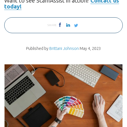
Want to see ScamAssist in action?
Contact us
today!
SHARE
Published by
Brittani Johnson
May 4, 2023