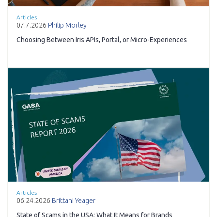
Articles
07.7.2026
Philip Morley
Choosing Between Iris APIs, Portal, or Micro-Experiences
Articles
06.24.2026
Brittani Yeager
State of Scams in the USA: What It Means for Brands