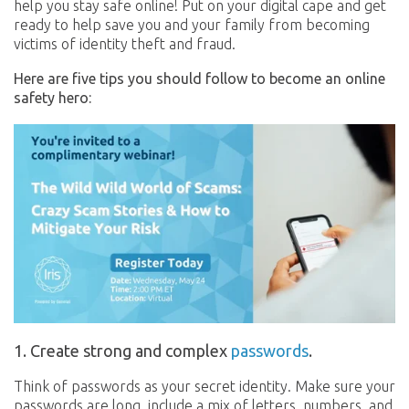
help you stay safe online! Put on your digital cape and get
ready to help save you and your family from becoming
victims of identity theft and fraud.
Here are five tips you should follow to become an online
safety hero:
1. Create strong and complex
passwords
.
Think of passwords as your secret identity. Make sure your
passwords are long, include a mix of letters, numbers, and