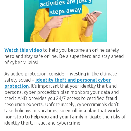
Watch this video
to help you become an online safety
hero and stay safe online. Be a superhero and stay ahead
of cyber villains!
As added protection, consider investing in the ultimate
safety squad –
identity theft and personal cyber
protection
. It’s important that your identity theft and
personal cyber protection plan monitors your data and
credit AND provides you 24/7 access to certified fraud
resolution experts. Unfortunately, cybercriminals don’t
take holidays or vacations, so
enroll in a plan that works
non-stop to help you and your family
mitigate the risks of
identity theft, fraud, and cybercrime.