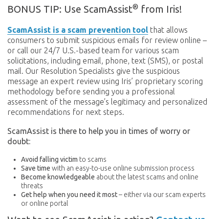
®
BONUS TIP: Use ScamAssist
from Iris!
ScamAssist is a scam prevention tool
that allows
consumers to submit suspicious emails for review online –
or call our 24/7 U.S.-based team for various scam
solicitations, including email, phone, text (SMS), or postal
mail. Our Resolution Specialists give the suspicious
message an expert review using Iris’ proprietary scoring
methodology before sending you a professional
assessment of the message’s legitimacy and personalized
recommendations for next steps.
ScamAssist is there to help you in times of worry or
doubt:
Avoid falling victim
to scams
Save time
with an easy-to-use online submission process
Become knowledgeable
about the latest scams and online
threats
Get help when you need it most
– either via our scam experts
or online portal