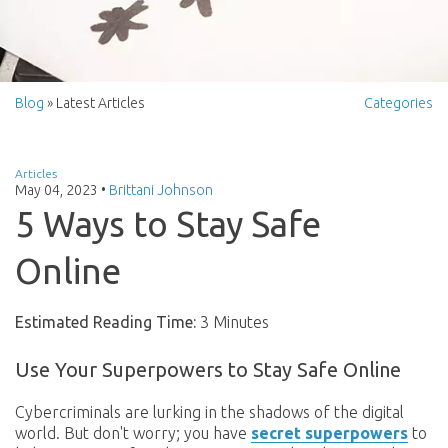
Blog
» Latest Articles
Categories
Articles
May 04, 2023
•
Brittani Johnson
5 Ways to Stay Safe
Online
Estimated Reading Time:
3 Minutes
Use Your Superpowers to Stay Safe Online
Cybercriminals are lurking in the shadows of the digital
world. But don't worry; you have
secret superpowers
to