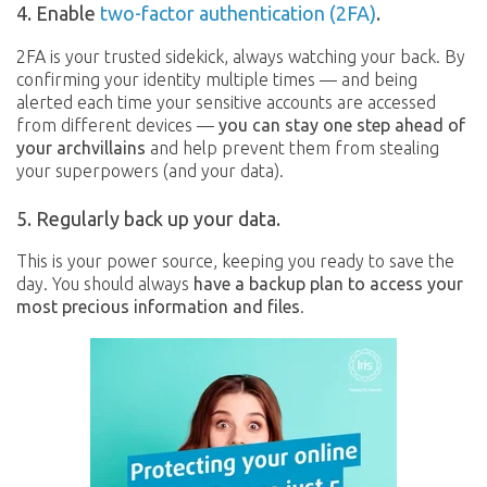
4. Enable
two-factor authentication (2FA)
.
2FA is your trusted sidekick, always watching your back. By
confirming your identity multiple times — and being
alerted each time your sensitive accounts are accessed
from different devices —
you can stay one step ahead of
your archvillains
and help prevent them from stealing
your superpowers (and your data).
5. Regularly back up your data.
This is your power source, keeping you ready to save the
day. You should always
have a backup plan to access your
most precious information and files
.