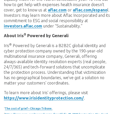
how to get help with expenses health insurance doesn't
cover, get to know us at
aflac.com
or
aflac.com/espano
l.
Investors may learn more about Aflac Incorporated and its
commitment to ESG and social responsibility at
investors.aflac.com
under “Sustainability.”
®
About Iris
Powered by Generali
®
Iris
Powered by Generali is a B2B2C global identity and
cyber protection company owned by the 190-year-old
multinational insurance company, Generali, offering
always-available identity resolution experts (real people,
24/7/365) and tech-forward solutions that uncomplicate
the protection process. Understanding that victimization
has no geographical boundaries, we’ve got a solution no
matter your customers’ coordinates.
To learn more about Iris’ offerings, please visit
https://www.irisidentityprotection.com/
.
1
The cost of grief – Chicago Tribune.
2