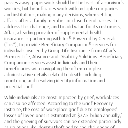
passes away, paperwork should be the least of a survivor’s
worries, but beneficiaries work with multiple companies
and institutions, making many decisions, when settling
affairs after a family member or close friend passes. To
address this challenge, and to add value for its customers,
Aflac, a leading provider of supplemental health
®
insurance, is partnering with Iris
Powered by Generali
®
(“Iris”), to provide Beneficiary Companion
services for
individuals insured by Group Life Insurance from Aflac’s
Premier Life, Absence and Disability Solutions. Beneficiary
Companion services assist individuals and their
beneficiaries with navigating the often-complex
administrative details related to death, including
monitoring and resolving identity information and
potential theft.
While individuals are most impacted by grief, workplaces
can also be affected. According to the Grief Recovery
Institute, the cost of workplace grief due to employees’
1
losses of loved ones is estimated at $37.5 billion annually,
and the grieving of survivors can be extended particularly
as situations like identity theft add to the challenges of