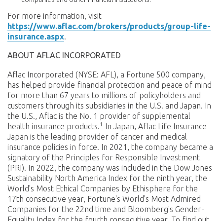
For more information, visit
https://www.aflac.com/brokers/products/group-life-
insurance.aspx
.
ABOUT AFLAC INCORPORATED
Aflac Incorporated (NYSE: AFL), a Fortune 500 company,
has helped provide financial protection and peace of mind
for more than 67 years to millions of policyholders and
customers through its subsidiaries in the U.S. and Japan. In
the U.S., Aflac is the No. 1 provider of supplemental
1
health insurance products.
In Japan, Aflac Life Insurance
Japan is the leading provider of cancer and medical
insurance policies in force. In 2021, the company became a
signatory of the Principles for Responsible Investment
(PRI). In 2022, the company was included in the Dow Jones
Sustainability North America Index for the ninth year, the
World's Most Ethical Companies by Ethisphere for the
17th consecutive year, Fortune's World's Most Admired
Companies for the 22nd time and Bloomberg's Gender-
Equality Index for the fourth consecutive year. To find out