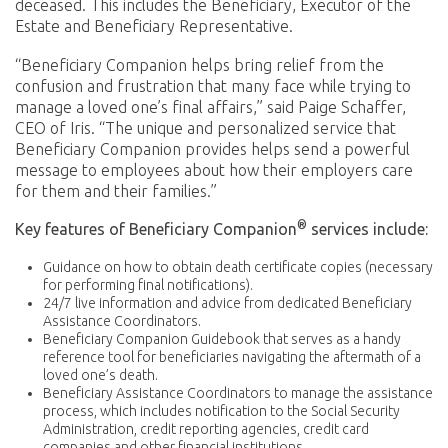
deceased. This includes the Beneficiary, Executor of the
Estate and Beneficiary Representative.
“Beneficiary Companion helps bring relief from the
confusion and frustration that many face while trying to
manage a loved one’s final affairs,” said Paige Schaffer,
CEO of Iris. “The unique and personalized service that
Beneficiary Companion provides helps send a powerful
message to employees about how their employers care
for them and their families.”
®
Key features of Beneficiary Companion
services include:
Guidance on how to obtain death certificate copies (necessary
for performing final notifications).
24/7 live information and advice from dedicated Beneficiary
Assistance Coordinators.
Beneficiary Companion Guidebook that serves as a handy
reference tool for beneficiaries navigating the aftermath of a
loved one’s death.
Beneficiary Assistance Coordinators to manage the assistance
process, which includes notification to the Social Security
Administration, credit reporting agencies, credit card
companies and other financial institutions.