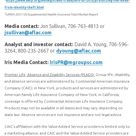
https://www.aarp.org/money/scams-fraud/info-03-2013/protecting-the-dead-
from-identity-theft.html
3
LIMRA 2021 US Supplemental Health Insurance Total Market Report
Media contact:
Jon Sullivan, 706-763-4813 or
jsullivan@aflac.com
Analyst and investor contact:
David A. Young, 706-596-
3264, 800-235-2667 or
dyoung@aflac.com
Iris Media Contact:
IrisPR@mgroupsc.com
Premier Life, Absence and Disability Services (PLADS):
Group life, disability,
and absence services are administered by Continental American Insurance
Company (CAIC); in New York, products and services are administered by
American Family Life Assurance Company of New York; in California,
coverage is offered by Continental American Life Insurance Company.
Products may not be available in all states and may vary depending on
state law. Absence services are not insurance and are not legal advice.
CAIC’s affiliation with the Value-Added Service providers is limited only to
a marketing alliance, and CAIC and the Value-Added Service providers are