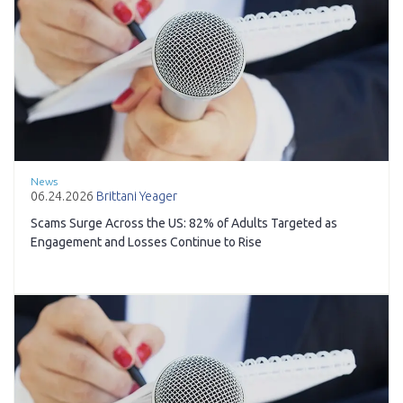
News
06.24.2026
Brittani Yeager
Scams Surge Across the US: 82% of Adults Targeted as
Engagement and Losses Continue to Rise