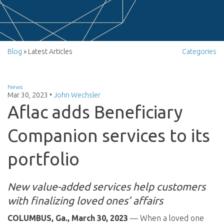
Blog
» Latest Articles
Categories
News
Mar 30, 2023
•
John Wechsler
Aflac adds Beneficiary
Companion services to its
portfolio
New value-added services help customers
with finalizing loved ones’ affairs
COLUMBUS, Ga., March 30, 2023
— When a loved one