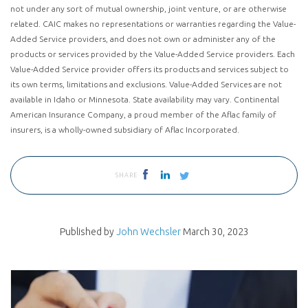
not under any sort of mutual ownership, joint venture, or are otherwise
related. CAIC makes no representations or warranties regarding the Value-
Added Service providers, and does not own or administer any of the
products or services provided by the Value-Added Service providers. Each
Value-Added Service provider offers its products and services subject to
its own terms, limitations and exclusions. Value-Added Services are not
available in Idaho or Minnesota. State availability may vary. Continental
American Insurance Company, a proud member of the Aflac family of
insurers, is a wholly-owned subsidiary of Aflac Incorporated.
SHARE
Published by
John Wechsler
March 30, 2023