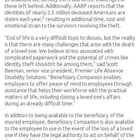
those left behind. Additionally, AARP reports that the
identities of nearly 2.5 million deceased Americans are
2
stolen each year,
resulting in additional time, cost and
emotional strain to the survivors resolving the theft.
“End of life is a very difficult topic to discuss, but the reality
is that there are many challenges that arise with the death
of a loved one. We believe stress associated with
complicated paperwork and the potential of crimes like
identity theft shouldn’t be among them,” said Scott
Beeman, senior vice president, Premier Life Absence
Disability Solutions. “Beneficiary Companion enables
employers to offer peace of mind to employees through
assistance that helps their workforce with the practical
matters of life, including closing a loved one’s affairs
during an already difficult time.”
In addition to being available to the beneficiary of the
insured employee, Beneficiary Companion is also available
to the employee to use in the event of the loss of a loved
one if they have the legal authority to act on behalf of the