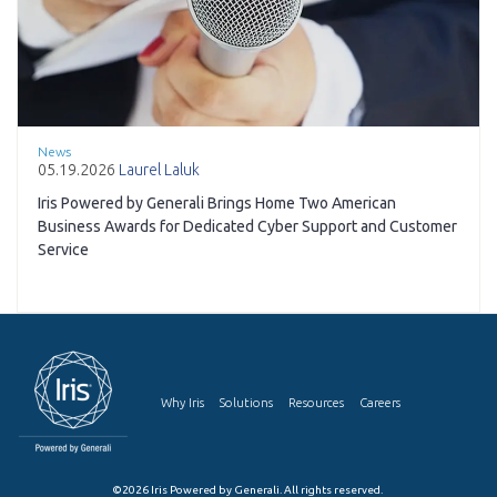
News
05.19.2026
Laurel Laluk
Iris Powered by Generali Brings Home Two American
Business Awards for Dedicated Cyber Support and Customer
Service
Why Iris
Solutions
Resources
Careers
©2026 Iris Powered by Generali. All rights reserved.