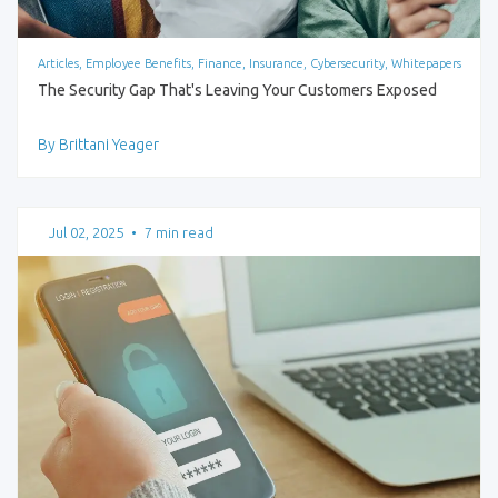
Articles, Employee Benefits, Finance, Insurance, Cybersecurity, Whitepapers
The Security Gap That's Leaving Your Customers Exposed
By Brittani Yeager
Jul 02, 2025
•
7 min read