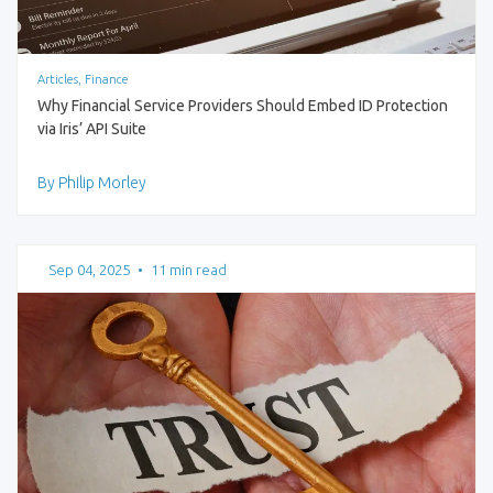
Articles, Finance
Why Financial Service Providers Should Embed ID Protection
via Iris’ API Suite
By Philip Morley
Sep 04, 2025
•
11 min read