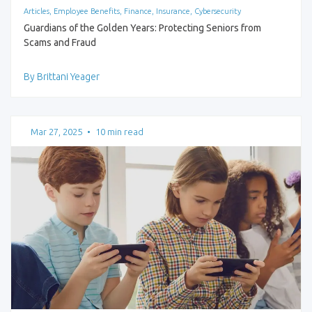
Articles, Employee Benefits, Finance, Insurance, Cybersecurity
Guardians of the Golden Years: Protecting Seniors from
Scams and Fraud
By Brittani Yeager
Mar 27, 2025
•
10 min read