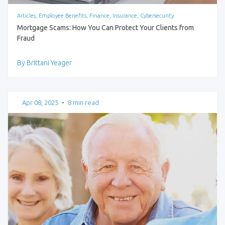
Articles, Employee Benefits, Finance, Insurance, Cybersecurity
Mortgage Scams: How You Can Protect Your Clients from
Fraud
By Brittani Yeager
Apr 08, 2025
•
8 min read