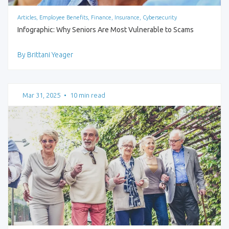
Articles, Employee Benefits, Finance, Insurance, Cybersecurity
Infographic: Why Seniors Are Most Vulnerable to Scams
By Brittani Yeager
Mar 31, 2025
•
10 min read