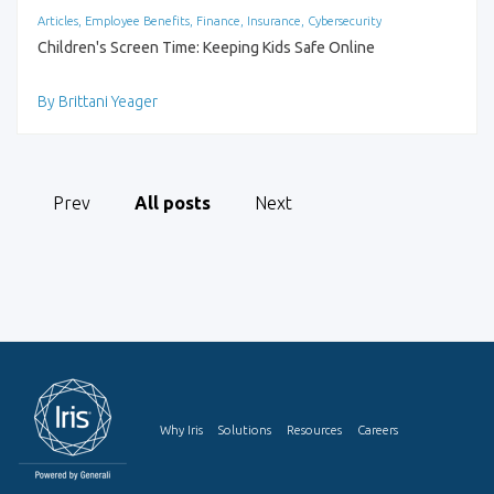
Articles, Employee Benefits, Finance, Insurance, Cybersecurity
Children's Screen Time: Keeping Kids Safe Online
By Brittani Yeager
Prev
All posts
Next
Why Iris
Solutions
Resources
Careers