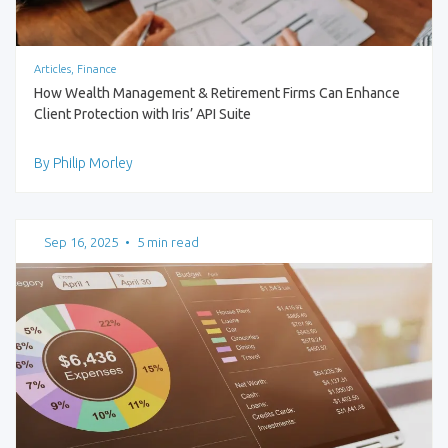
Articles, Finance
How Wealth Management & Retirement Firms Can Enhance
Client Protection with Iris’ API Suite
By Philip Morley
Sep 16, 2025
•
5 min read