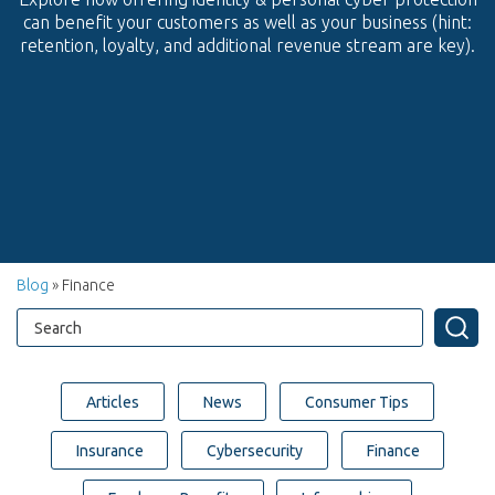
can benefit your customers as well as your business (hint:
retention, loyalty, and additional revenue stream are key).
Blog
» Finance
Articles
News
Consumer Tips
Insurance
Cybersecurity
Finance