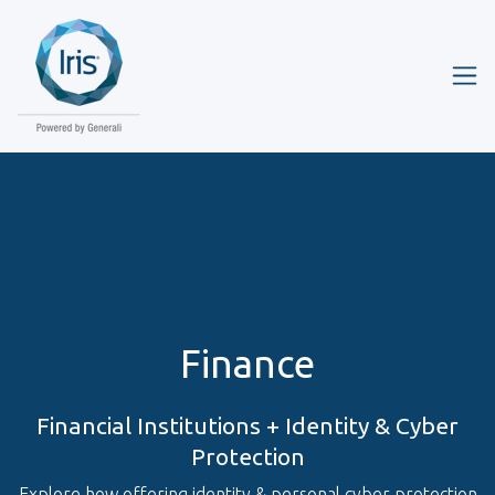
Finance
Financial Institutions + Identity & Cyber
Protection
Explore how offering identity & personal cyber protection