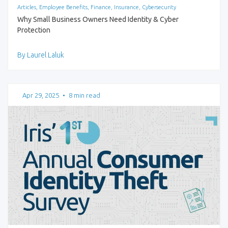
Articles, Employee Benefits, Finance, Insurance, Cybersecurity
Why Small Business Owners Need Identity & Cyber
Protection
By Laurel Laluk
Apr 29, 2025
•
8 min read