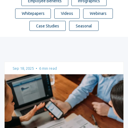
Employee Benefits
Infographics
Whitepapers
Videos
Webinars
Case Studies
Seasonal
Sep 18, 2025
•
6 min read