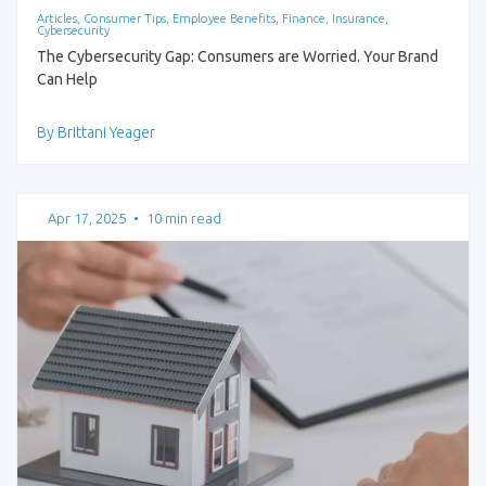
Articles, Consumer Tips, Employee Benefits, Finance, Insurance,
Cybersecurity
The Cybersecurity Gap: Consumers are Worried. Your Brand
Can Help
By Brittani Yeager
Apr 17, 2025
•
10 min read