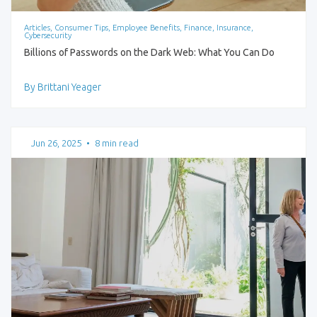
Articles, Consumer Tips, Employee Benefits, Finance, Insurance,
Cybersecurity
Billions of Passwords on the Dark Web: What You Can Do
By Brittani Yeager
Jun 26, 2025
•
8 min read