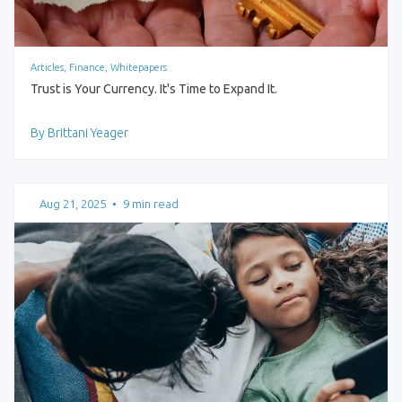
Articles, Finance, Whitepapers
Trust is Your Currency. It's Time to Expand It.
By Brittani Yeager
Aug 21, 2025
•
9 min read