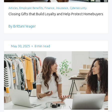
Articles, Employee Benefits, Finance, Insurance, Cybersecurity
Closing Gifts that Build Loyalty and Help Protect Homebuyers
By Brittani Yeager
May 30, 2025
•
8 min read