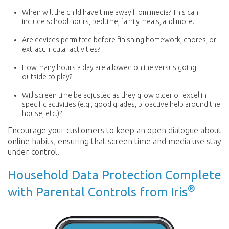
When will the child have time away from media? This can
include school hours, bedtime, family meals, and more.
Are devices permitted before finishing homework, chores, or
extracurricular activities?
How many hours a day are allowed online versus going
outside to play?
Will screen time be adjusted as they grow older or excel in
specific activities (e.g., good grades, proactive help around the
house, etc.)?
Encourage your customers to keep an open dialogue about
online habits, ensuring that screen time and media use stay
under control.
Household Data Protection Complete
®
with Parental Controls from Iris