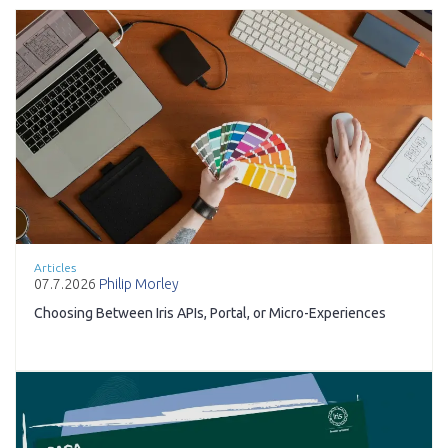
Articles
07.7.2026
Philip Morley
Choosing Between Iris APIs, Portal, or Micro-Experiences