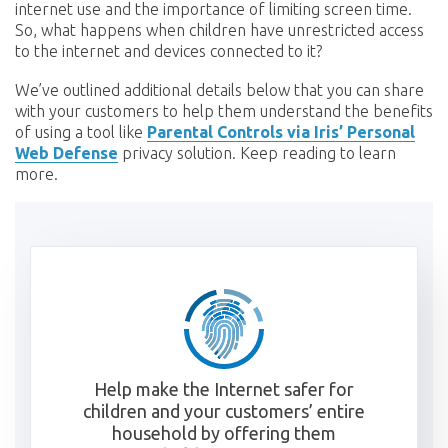
internet use and the importance of limiting screen time.
So, what happens when children have unrestricted access
to the internet and devices connected to it?
We’ve outlined additional details below that you can share
with your customers to help them understand the benefits
of using a tool like
Parental Controls via Iris’ Personal
Web Defense
privacy solution. Keep reading to learn
more.
Help make the Internet safer for
children and your customers’ entire
household by offering them