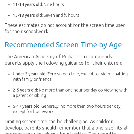
11-14 years old:
Nine hours
15-18 years old:
Seven and ½ hours
These estimates do not account for the screen time used
for their schoolwork.
Recommended Screen Time by Age
The American Academy of Pediatrics recommends
parents apply the following guidance for their children:
Under 2 years old:
Zero screen time, except for video chatting
with family or friends
2-5 years old:
No more than one hour per day co-viewing with
a parent or sibling
5-17 years old:
Generally, no more than two hours per day,
except for homework
Limiting screen time can be challenging. As children
develop, parents should remember that a one-size-fits-all