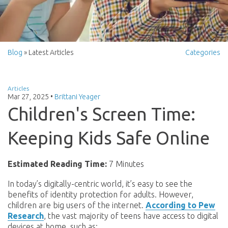
Blog
» Latest Articles
Categories
Articles
Mar 27, 2025
•
Brittani Yeager
Children's Screen Time:
Keeping Kids Safe Online
Estimated Reading Time:
7 Minutes
In today’s digitally-centric world, it’s easy to see the
benefits of identity protection for adults. However,
children are big users of the internet.
According to Pew
Research
, the vast majority of teens have access to digital
devices at home, such as: