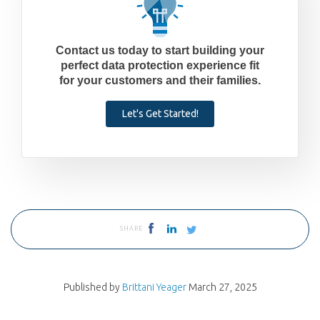
Contact us today to start building your
perfect data protection experience fit
for your customers and their families.
Let's Get Started!
SHARE
Published by
Brittani Yeager
March 27, 2025