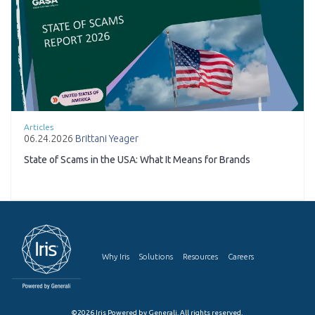
Articles
06.24.2026
Brittani Yeager
State of Scams in the USA: What It Means for Brands
Why Iris
Solutions
Resources
Careers
©2026 Iris Powered by Generali. All rights reserved.