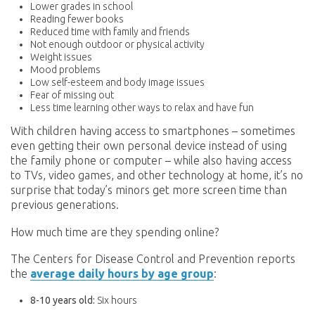
Lower grades in school
Reading fewer books
Reduced time with family and friends
Not enough outdoor or physical activity
Weight issues
Mood problems
Low self-esteem and body image issues
Fear of missing out
Less time learning other ways to relax and have fun
With children having access to smartphones – sometimes
even getting their own personal device instead of using
the family phone or computer – while also having access
to TVs, video games, and other technology at home, it’s no
surprise that today’s minors get more screen time than
previous generations.
How much time are they spending online?
The Centers for Disease Control and Prevention reports
the
average daily hours by age group
:
8-10 years old:
Six hours