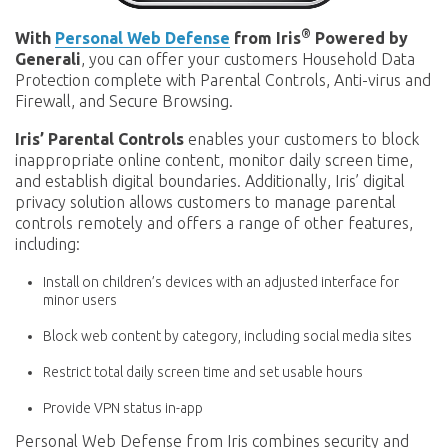
®
With
Personal Web Defense
from Iris
Powered by
Generali
, you can offer your customers Household Data
Protection complete with Parental Controls, Anti-virus and
Firewall, and Secure Browsing.
Iris’ Parental Controls
enables your customers to block
inappropriate online content, monitor daily screen time,
and establish digital boundaries. Additionally, Iris’ digital
privacy solution allows customers to manage parental
controls remotely and offers a range of other features,
including:
Install on children’s devices with an adjusted interface for
minor users
Block web content by category, including social media sites
Restrict total daily screen time and set usable hours
Provide VPN status in-app
Personal Web Defense from Iris combines security and