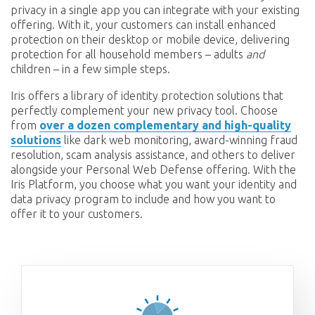
privacy in a single app you can integrate with your existing
offering. With it, your customers can install enhanced
protection on their desktop or mobile device, delivering
protection for all household members – adults
and
children – in a few simple steps.
Iris offers a library of identity protection solutions that
perfectly complement your new privacy tool. Choose
from
over a dozen complementary and high-quality
solutions
like dark web monitoring, award-winning fraud
resolution, scam analysis assistance, and others to deliver
alongside your Personal Web Defense offering. With the
Iris Platform, you choose what you want your identity and
data privacy program to include and how you want to
offer it to your customers.