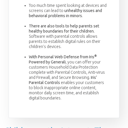
Too much time spent looking at devices and
screens can lead to
unhealthy issues and
behavioral problems in minors
.
There are also tools to help parents set
healthy boundaries for their children.
Software with parental controls allows
parents to establish digital rules on their
children’s devices.
®
With Personal Web Defense from Iris
Powered by Generali
, you can offer your
customers Household Data Protection
complete with Parental Controls, Anti-virus
and Firewall, and Secure Browsing.
Iris’
Parental Controls
enables your customers
to block inappropriate online content,
monitor daily screen time, and establish
digital boundaries.