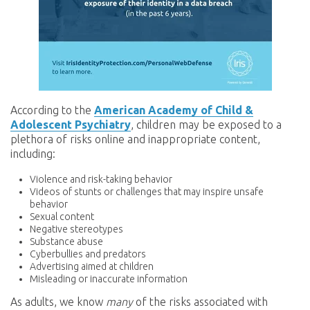
According to the
American Academy of Child &
Adolescent Psychiatry
, children may be exposed to a
plethora of risks online and inappropriate content,
including:
Violence and risk-taking behavior
Videos of stunts or challenges that may inspire unsafe
behavior
Sexual content
Negative stereotypes
Substance abuse
Cyberbullies and predators
Advertising aimed at children
Misleading or inaccurate information
As adults, we know
many
of the risks associated with