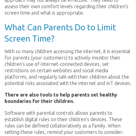
approach may not always be effective. They need to
assess their own comfort levels regarding their children’s
screen time and what is appropriate.
What Can Parents Do to Limit
Screen Time?
With so many children accessing the internet, it is essential
for parents (your customers) to actively monitor their
children’s use of internet-connected devices, set
restrictions on certain websites and social media
platforms, and regularly talk with their children about the
potential risks associated with the internet and IoT devices.
There are also tools to help parents set healthy
boundaries for their children.
Software with parental controls allows parents to
establish digital rules on their children’s devices. These
rules can be defined collaboratively as a family. When
setting these rules, remind your customers to consider: