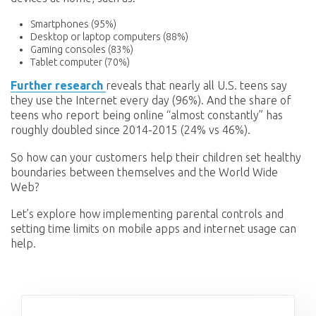
Smartphones (95%)
Desktop or laptop computers (88%)
Gaming consoles (83%)
Tablet computer (70%)
Further research
reveals that nearly all U.S. teens say
they use the Internet every day (96%). And the share of
teens who report being online “almost constantly” has
roughly doubled since 2014-2015 (24% vs 46%).
So how can your customers help their children set healthy
boundaries between themselves and the World Wide
Web?
Let’s explore how implementing parental controls and
setting time limits on mobile apps and internet usage can
help.