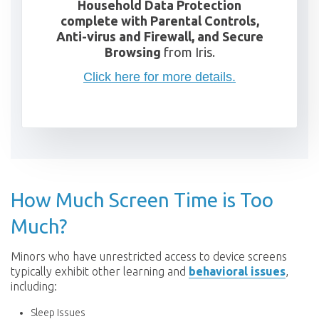
Household Data Protection
complete with Parental Controls,
Anti-virus and Firewall, and Secure
Browsing
from Iris.
Click here
for
more details
.
How Much Screen Time is Too
Much?
Minors who have unrestricted access to device screens
typically exhibit other learning and
behavioral issues
,
including:
Sleep Issues