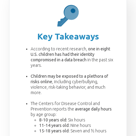
Key Takeaways
According to recent research,
one in eight
U.S. children has had their identity
compromised in a data breach
in the past six
years.
Children may be exposed to a plethora of
risks online
, including cyberbullying,
violence, risk-taking behavior, and much
more.
The Centers for Disease Control and
Prevention reports the
average daily hours
by age group:
8-10 years old:
Six hours
11-14 years old:
Nine hours
15-18 years old:
Seven and ½ hours