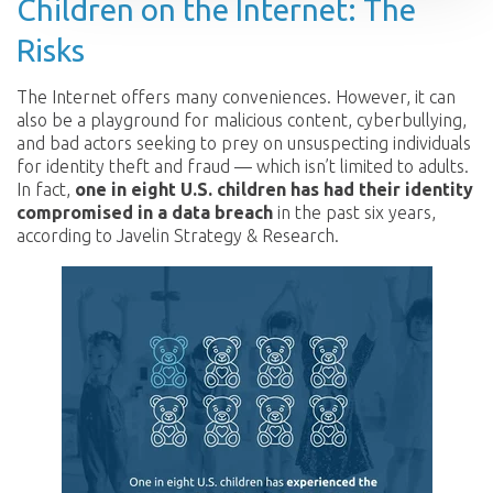
Children on the Internet: The
Risks
The Internet offers many conveniences. However, it can
also be a playground for malicious content, cyberbullying,
and bad actors seeking to prey on unsuspecting individuals
for identity theft and fraud — which isn’t limited to adults.
In fact,
one in eight U.S. children has had their identity
compromised in a data breach
in the past six years,
according to Javelin Strategy & Research.