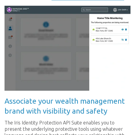
Associate your wealth management
brand with visibility and safety
The Iris Identity Protection API Suite enables you to
present the underlying protective tools using whatever