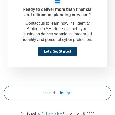
Ready to deliver more than financial
and retirement planning services?
Contact us to learn how Iris’ Identity
Protection API Suite can help your
business deliver seamless, integrated
identity and personal cyber protection.
Let's Get Started
SHARE
Published by
Philip Morley
September 18, 2025