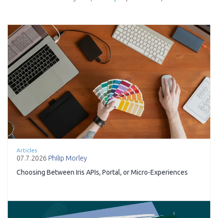
Articles
07.7.2026
Philip Morley
Choosing Between Iris APIs, Portal, or Micro-Experiences