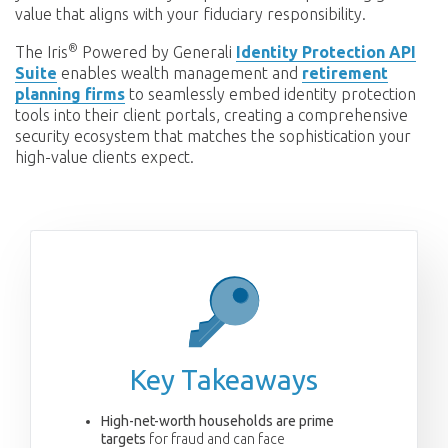
value that aligns with your fiduciary responsibility.
®
The Iris
Powered by Generali
Identity Protection API
Suite
enables wealth management and
retirement
planning firms
to seamlessly embed identity protection
tools into their client portals, creating a comprehensive
security ecosystem that matches the sophistication your
high-value clients expect.
Key Takeaways
High-net-worth households are prime
targets
for fraud and can face