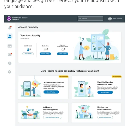
language and design best reflects your relationship with
your audience.