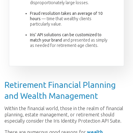
disproportionately large losses.
Fraud resolution takes an average of 10
hours
— time that wealthy clients
particularly value.
Iris' API solutions can be customized to
match your brand
and presented as simply
as needed for retirement-age clients.
Retirement Financial Planning
and Wealth Management
Within the financial world, those in the realm of financial
planning, estate management, or retirement should
especially consider the Iris Identity Protection API Suite.
There are numerous good reasons for
wealth