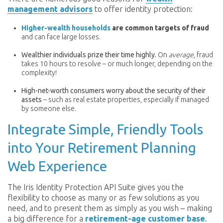
management advisors
to offer identity protection:
Higher-wealth households
are common targets of fraud
and can face large losses.
Wealthier individuals prize their time highly.
On
average
, fraud
takes 10 hours to resolve – or much longer, depending on the
complexity!
H
igh-net-worth consumers worry about the security of their
assets
– such as real estate properties, especially if managed
by someone else.
Integrate Simple, Friendly Tools
into Your Retirement Planning
Web Experience
The Iris Identity Protection API Suite gives you the
flexibility to choose as many or as few solutions as you
need, and to present them as simply as you wish – making
a big difference for a
retirement-age customer base
.