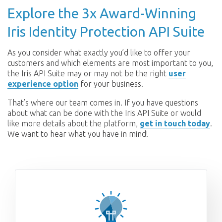
Explore the 3x Award-Winning
Iris Identity Protection API Suite
As you consider what exactly you’d like to offer your
customers and which elements are most important to you,
the Iris API Suite may or may not be the right
user
experience option
for your business.
That’s where our team comes in. If you have questions
about what can be done with the Iris API Suite or would
like more details about the platform,
get in touch today
.
We want to hear what you have in mind!