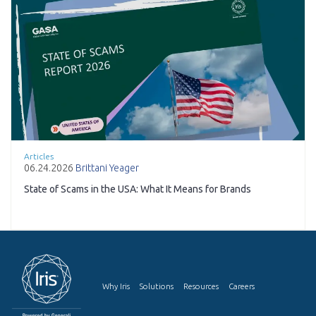
Articles
06.24.2026
Brittani Yeager
State of Scams in the USA: What It Means for Brands
Why Iris
Solutions
Resources
Careers