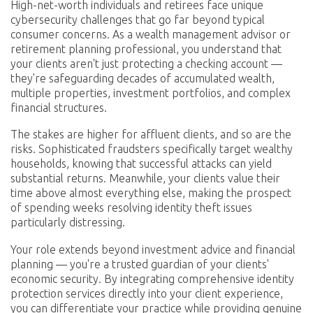
High-net-worth individuals and retirees face unique
cybersecurity challenges that go far beyond typical
consumer concerns. As a wealth management advisor or
retirement planning professional, you understand that
your clients aren't just protecting a checking account —
they're safeguarding decades of accumulated wealth,
multiple properties, investment portfolios, and complex
financial structures.
The stakes are higher for affluent clients, and so are the
risks. Sophisticated fraudsters specifically target wealthy
households, knowing that successful attacks can yield
substantial returns. Meanwhile, your clients value their
time above almost everything else, making the prospect
of spending weeks resolving identity theft issues
particularly distressing.
Your role extends beyond investment advice and financial
planning — you're a trusted guardian of your clients'
economic security. By integrating comprehensive identity
protection services directly into your client experience,
you can differentiate your practice while providing genuine