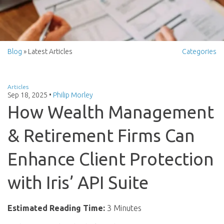
Blog
» Latest Articles
Categories
Articles
Sep 18, 2025
•
Philip Morley
How Wealth Management
& Retirement Firms Can
Enhance Client Protection
with Iris’ API Suite
Estimated Reading Time:
3 Minutes