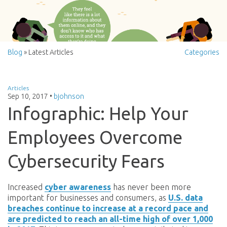
Blog
» Latest Articles
Categories
Articles
Sep 10, 2017
•
bjohnson
Infographic: Help Your
Employees Overcome
Cybersecurity Fears
Increased
cyber awareness
has never been more
important for businesses and consumers, as
U.S. data
breaches continue to increase at a record pace and
are predicted to reach an all-time high of over 1,000