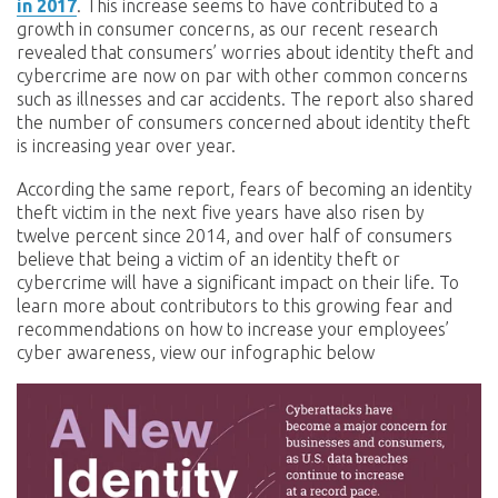
in 2017
. This increase seems to have contributed to a
growth in consumer concerns, as our recent research
revealed that consumers’ worries about identity theft and
cybercrime are now on par with other common concerns
such as illnesses and car accidents. The report also shared
the number of consumers concerned about identity theft
is increasing year over year.
According the same report, fears of becoming an identity
theft victim in the next five years have also risen by
twelve percent since 2014, and over half of consumers
believe that being a victim of an identity theft or
cybercrime will have a significant impact on their life. To
learn more about contributors to this growing fear and
recommendations on how to increase your employees’
cyber awareness, view our infographic below