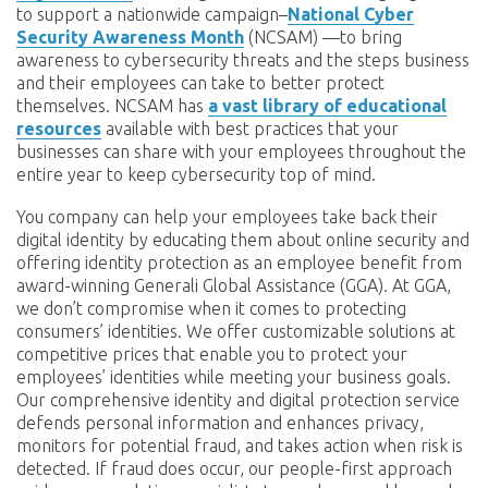
to support a nationwide campaign–
National Cyber
Security Awareness Month
(NCSAM) —to bring
awareness to cybersecurity threats and the steps business
and their employees can take to better protect
themselves. NCSAM has
a vast library of educational
resources
available with best practices that your
businesses can share with your employees throughout the
entire year to keep cybersecurity top of mind.
You company can help your employees take back their
digital identity by educating them about online security and
offering identity protection as an employee benefit from
award-winning Generali Global Assistance (GGA). At GGA,
we don’t compromise when it comes to protecting
consumers’ identities. We offer customizable solutions at
competitive prices that enable you to protect your
employees’ identities while meeting your business goals.
Our comprehensive identity and digital protection service
defends personal information and enhances privacy,
monitors for potential fraud, and takes action when risk is
detected. If fraud does occur, our people-first approach