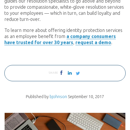
guides our resolution specialists to go above and beyond
to provide compassionate, white-glove resolution services
to your employees — which in turn, can build loyalty and
reduce turn-over.
To learn more about offering identity protection services
as an employee benefit from
a company consumers
have trusted for over 30 years
,
request a demo
.
SHARE
Published by
bjohnson
September 10, 2017