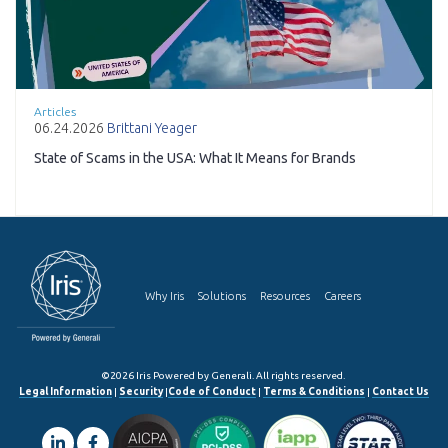
Articles
06.24.2026
Brittani Yeager
State of Scams in the USA: What It Means for Brands
Why Iris
Solutions
Resources
Careers
©2026 Iris Powered by Generali. All rights reserved.
Legal Information
|
Security
|
Code of Conduct
|
Terms & Conditions
|
Contact Us