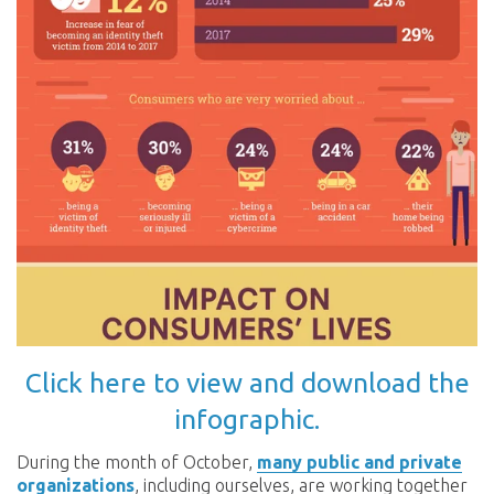
Click here to view and download the
infographic.
During the month of October,
many public and private
organizations
, including ourselves, are working together