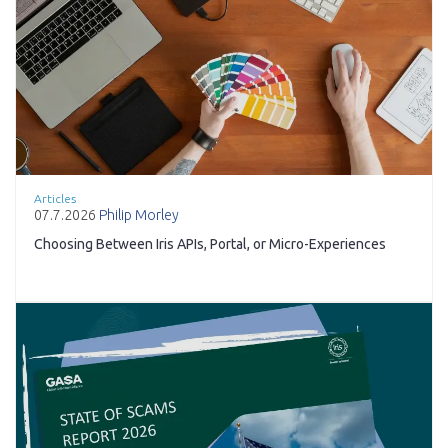
Articles
07.7.2026
Philip Morley
Choosing Between Iris APIs, Portal, or Micro-Experiences