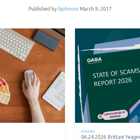
Published by
bjohnson
March 9, 2017
Articles
06.24.2026
Brittani Yeage