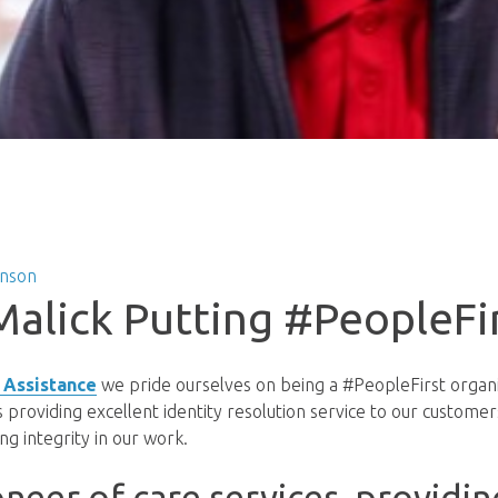
hnson
Malick Putting #PeopleFi
 Assistance
we pride ourselves on being a #PeopleFirst organi
providing excellent identity resolution service to our customers
ng integrity in our work.
oneer of care services, providin