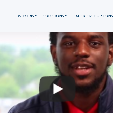
WHY IRIS
SOLUTIONS
EXPERIENCE OPTIONS
®