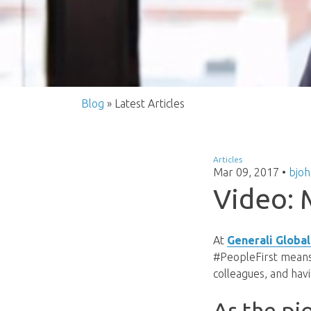
Blog
» Latest Articles
Articles
Mar 09, 2017
•
bjo
Video: 
At
Generali Global
#PeopleFirst means 
colleagues, and havi
As the pi