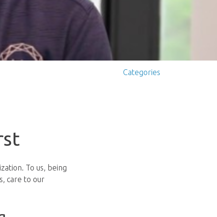
Categories
rst
zation. To us, being
, care to our
g