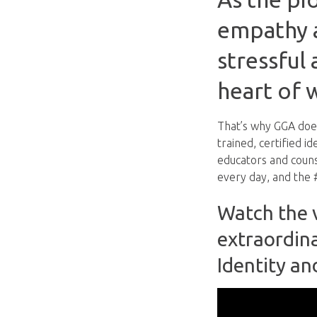
empathy a
stressful 
heart of 
That’s why GGA does
trained, certified i
educators and coun
every day, and the #
Watch the v
extraordin
Identity an