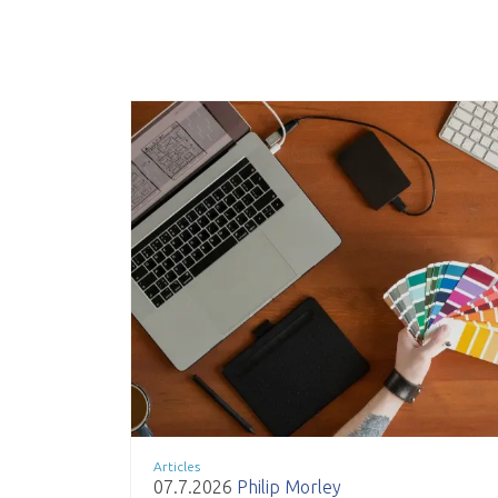
Articles
07.7.2026
Philip Morley