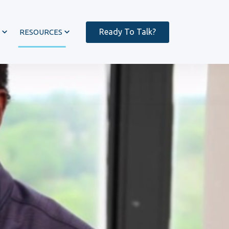
Ready To Talk?
RESOURCES