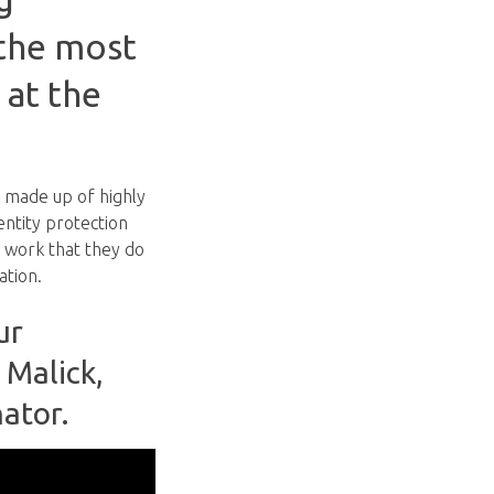
 the most
 at the
 made up of highly
entity protection
 work that they do
ation.
ur
 Malick,
nator.