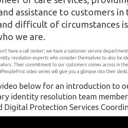
nd assistance to customers in
and difficult of circumstances is
who we are.
n’t have a call center; we have a customer service department
dentity resolution experts who consider themselves to also be id
selors. Their commitment to our customers comes across in the
PeopleFirst video series will give you a glimpse into their dedic
ideo below for an introduction to o
ary identity resolution team member
d Digital Protection Services Coordi