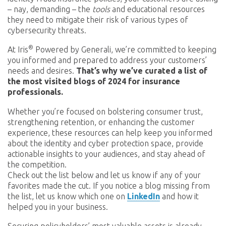
– nay, demanding – the
tools
and educational resources
they need to mitigate their risk of various types of
cybersecurity threats.
®
At Iris
Powered by Generali, we’re committed to keeping
you informed and prepared to address your customers’
needs and desires.
That’s why we’ve curated a list of
the most visited blogs of 2024 for insurance
professionals.
Whether you’re focused on bolstering consumer trust,
strengthening retention, or enhancing the customer
experience, these resources can help keep you informed
about the identity and cyber protection space, provide
actionable insights to your audiences, and stay ahead of
the competition.
Check out the list below and let us know if any of your
favorites made the cut. If you notice a blog missing from
the list, let us know which one on
LinkedIn
and how it
helped you in your business.