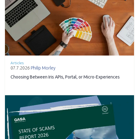
Articles
07.7.2026
Philip Morley
Choosing Between Iris APIs, Portal, or Micro-Experiences