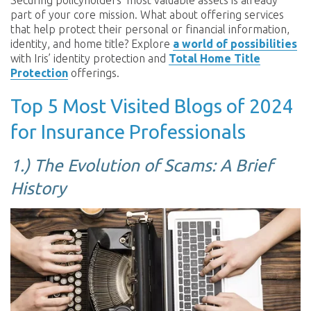
Securing policyholders’ most valuable assets is already
part of your core mission. What about offering services
that help protect their personal or financial information,
identity, and home title? Explore
a world of possibilities
with Iris’ identity protection and
Total Home Title
Protection
offerings.
Top 5 Most Visited Blogs of 2024
for Insurance Professionals
1.) The Evolution of Scams: A Brief
History