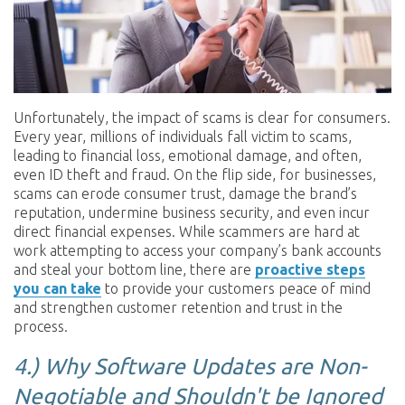
Unfortunately, the impact of scams is clear for consumers.
Every year, millions of individuals fall victim to scams,
leading to financial loss, emotional damage, and often,
even ID theft and fraud. On the flip side, for businesses,
scams can erode consumer trust, damage the brand’s
reputation, undermine business security, and even incur
direct financial expenses. While scammers are hard at
work attempting to access your company’s bank accounts
and steal your bottom line, there are
proactive steps
you can take
to provide your customers peace of mind
and strengthen customer retention and trust in the
process.
4.)
Why Software Updates are Non-
Negotiable and Shouldn't be Ignored