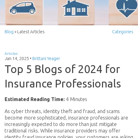
Blog
» Latest Articles
Categories
Articles
Jan 14, 2025
•
Brittani Yeager
Top 5 Blogs of 2024 for
Insurance Professionals
Estimated Reading Time:
4 Minutes
As cyber threats, identity theft and fraud, and scams
become more sophisticated, insurance professionals are
increasingly expected to do more than just mitigate
traditional risks. While insurance providers may offer
identity fraud insurance policies, your customers are asking