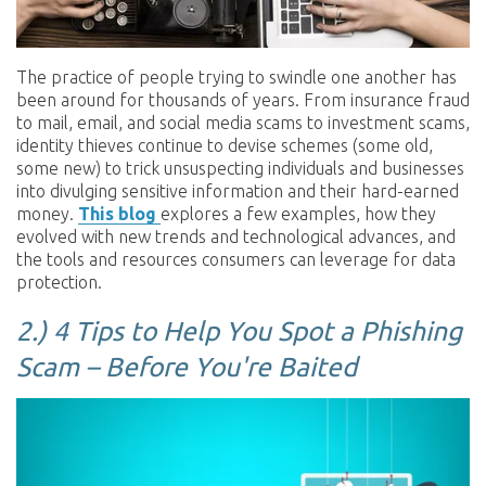
The practice of people trying to swindle one another has
been around for thousands of years. From insurance fraud
to mail, email, and social media scams to investment scams,
identity thieves continue to devise schemes (some old,
some new) to trick unsuspecting individuals and businesses
into divulging sensitive information and their hard-earned
money.
This blog
explores a few examples, how they
evolved with new trends and technological advances, and
the tools and resources consumers can leverage for data
protection.
2.) 4 Tips to Help You Spot a Phishing
Scam – Before You're Baited