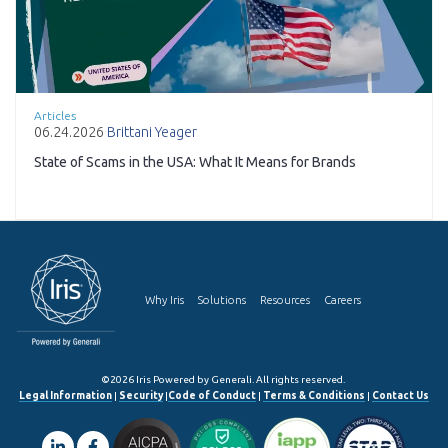
Articles
06.24.2026
Brittani Yeager
State of Scams in the USA: What It Means for Brands
Why Iris
Solutions
Resources
Careers
©2026 Iris Powered by Generali. All rights reserved.
Legal Information
|
Security
|
Code of Conduct
|
Terms & Conditions
|
Contact Us