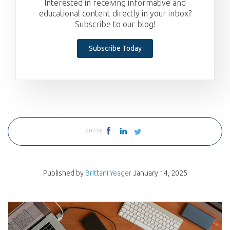
Interested in receiving informative and
educational content directly in your inbox?
Subscribe to our blog!
Subscribe Today
SHARE
Published by
Brittani Yeager
January 14, 2025