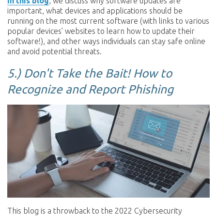
In this blog
, we discuss why software updates are
important, what devices and applications should be
running on the most current software (with links to various
popular devices’ websites to learn how to update their
software!), and other ways individuals can stay safe online
and avoid potential threats.
5.)
Don't Take the Bait! How to
Recognize and Report Phishing
This blog is a throwback to the 2022 Cybersecurity