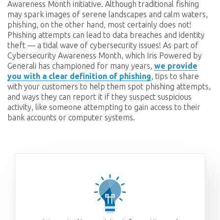
Awareness Month initiative. Although traditional fishing
may spark images of serene landscapes and calm waters,
phishing, on the other hand, most certainly does not!
Phishing attempts can lead to data breaches and identity
theft — a tidal wave of cybersecurity issues! As part of
Cybersecurity Awareness Month, which Iris Powered by
Generali has championed for many years,
we provide
you with a clear definition of phishing
, tips to share
with your customers to help them spot phishing attempts,
and ways they can report it if they suspect suspicious
activity, like someone attempting to gain access to their
bank accounts or computer systems.