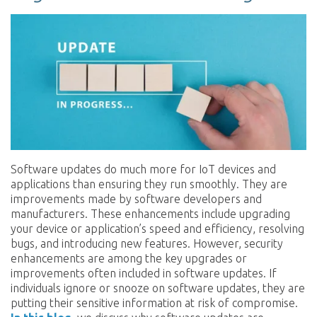
Software updates do much more for IoT devices and
applications than ensuring they run smoothly. They are
improvements made by software developers and
manufacturers. These enhancements include upgrading
your device or application’s speed and efficiency, resolving
bugs, and introducing new features. However, security
enhancements are among the key upgrades or
improvements often included in software updates. If
individuals ignore or snooze on software updates, they are
putting their sensitive information at risk of compromise.