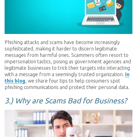
Phishing attacks and scams have become increasingly
sophisticated, making it harder to discern legitimate
messages from harmful ones. Scammers often resort to
impersonation tactics, posing as government agencies and
legitimate businesses to trick their targets into interacting
with a message from a seemingly trusted organization.
In
this blog
, we share four tips to help consumers spot
phishing communications and protect their personal data.
3.)
Why are Scams Bad for Business?